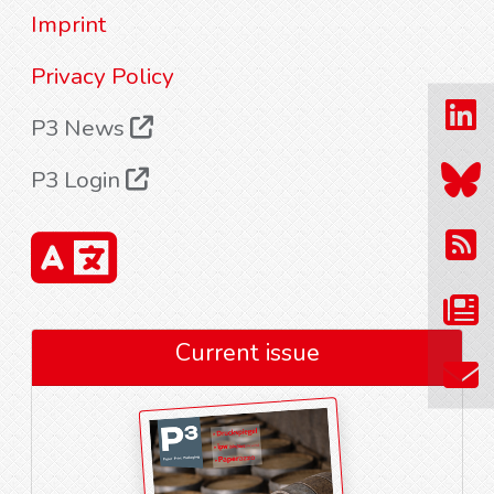
Imprint
Privacy Policy
P3 News
P3 Login
Current issue