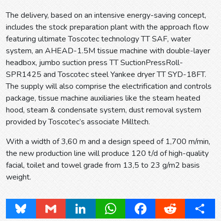
The delivery, based on an intensive energy-saving concept,
includes the stock preparation plant with the approach flow
featuring ultimate Toscotec technology TT SAF, water
system, an AHEAD-1.5M tissue machine with double-layer
headbox, jumbo suction press TT SuctionPressRoll-
SPR1425 and Toscotec steel Yankee dryer TT SYD-18FT.
The supply will also comprise the electrification and controls
package, tissue machine auxiliaries like the steam heated
hood, steam & condensate system, dust removal system
provided by Toscotec’s associate Milltech.
With a width of 3,60 m and a design speed of 1,700 m/min,
the new production line will produce 120 t/d of high-quality
facial, toilet and towel grade from 13,5 to 23 g/m2 basis
weight.
Bluesky
Gmail
LinkedIn
WhatsApp
Facebook
Reddit
Share