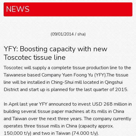
NEWS
(09/01/2014 / sha)
YFY: Boosting capacity with new
Toscotec tissue line
Toscotec will supply a complete tissue production line to the
Taiwanese based Company Yuen Foong Yu (YFY).The tissue
line will be installed in Ching-Shui mill located in Qingshui
District and start up is planned for the last quarter of 2015.
In April last year YFY announced to invest USD 268 million in
building several tissue paper machines at its mills in China
and Taiwan over the next three years. The company currently
operates three tissue mills in China (capacity approx.
150,000 t/y) and two in Taiwan (74.000 t/y).