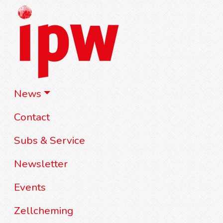
News
Contact
Subs & Service
Newsletter
Events
Zellcheming