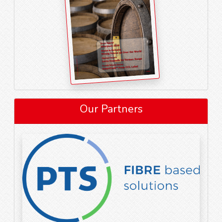
Our Partners