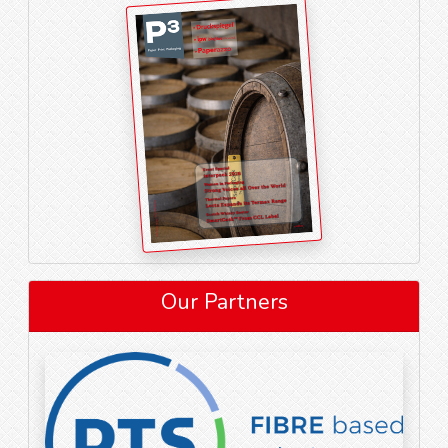
Our Partners