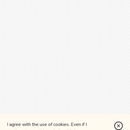
I agree with the use of cookies. Even if I