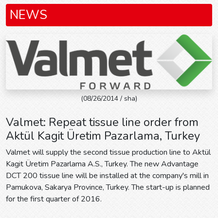
NEWS
(08/26/2014 / sha)
Valmet: Repeat tissue line order from
Aktül Kagit Üretim Pazarlama, Turkey
Valmet will supply the second tissue production line to Aktül
Kagit Üretim Pazarlama A.S., Turkey. The new Advantage
DCT 200 tissue line will be installed at the company's mill in
Pamukova, Sakarya Province, Turkey. The start-up is planned
for the first quarter of 2016.