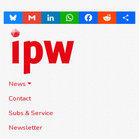
Bluesky
Gmail
LinkedIn
WhatsApp
Facebook
Reddit
Share
News
Contact
Subs & Service
Newsletter