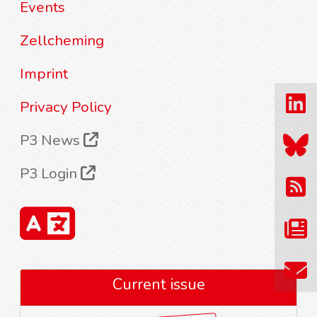
Events
Zellcheming
Imprint
Privacy Policy
P3 News
P3 Login
Current issue