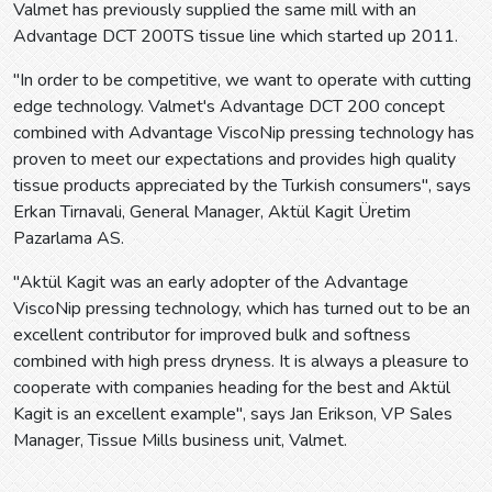
Valmet has previously supplied the same mill with an
Advantage DCT 200TS tissue line which started up 2011.
"In order to be competitive, we want to operate with cutting
edge technology. Valmet's Advantage DCT 200 concept
combined with Advantage ViscoNip pressing technology has
proven to meet our expectations and provides high quality
tissue products appreciated by the Turkish consumers", says
Erkan Tirnavali, General Manager, Aktül Kagit Üretim
Pazarlama AS.
"Aktül Kagit was an early adopter of the Advantage
ViscoNip pressing technology, which has turned out to be an
excellent contributor for improved bulk and softness
combined with high press dryness. It is always a pleasure to
cooperate with companies heading for the best and Aktül
Kagit is an excellent example", says Jan Erikson, VP Sales
Manager, Tissue Mills business unit, Valmet.