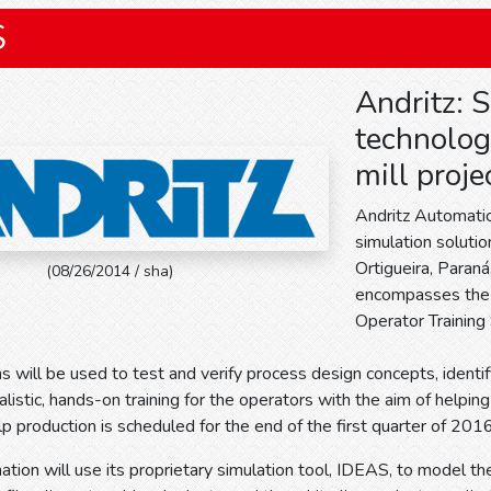
S
Andritz: 
technologi
mill proje
Andritz Automatio
simulation solutio
Ortigueira, Paraná
(08/26/2014 / sha)
encompasses the 
Operator Training
s will be used to test and verify process design concepts, identify 
alistic, hands-on training for the operators with the aim of helpin
ulp production is scheduled for the end of the first quarter of 2016
tion will use its proprietary simulation tool, IDEAS, to model th