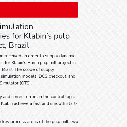
Simulation
es for Klabin’s pulp
ct, Brazil
n received an order to supply dynamic
ns for Klabin’s Puma pulp mill project in
, Brazil. The scope of supply
simulation models, DCS checkout, and
 Simulator (OTS).
and correct errors in the control logic,
g Klabin achieve a fast and smooth start-
.
e key process areas of the pulp mill: two