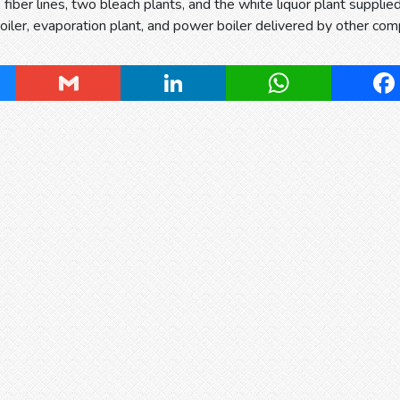
 fiber lines, two bleach plants, and the white liquor plant suppli
oiler, evaporation plant, and power boiler delivered by other com
ky
Gmail
LinkedIn
WhatsApp
Fa