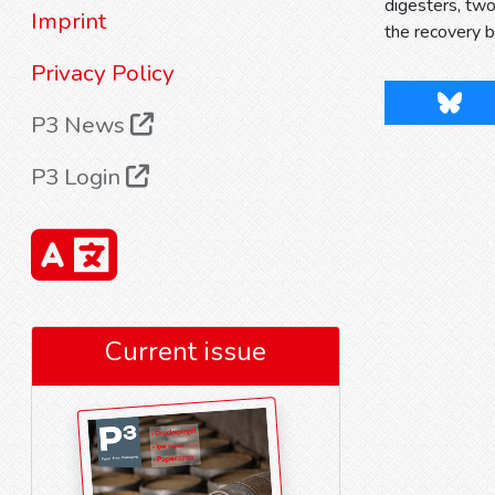
digesters, two
Imprint
the recovery b
Privacy Policy
Blues
P3 News
P3 Login
Current issue