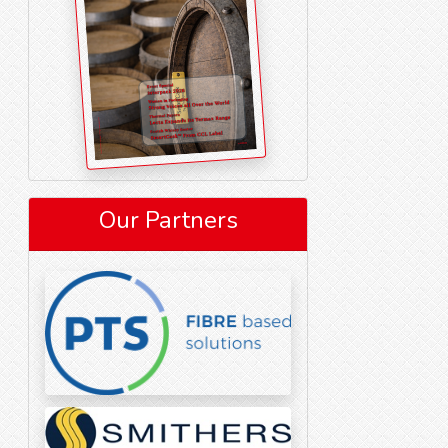
Our Partners