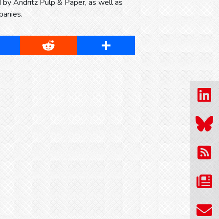
ed by Andritz Pulp & Paper, as well as
panies.
cebook
Reddit
Share