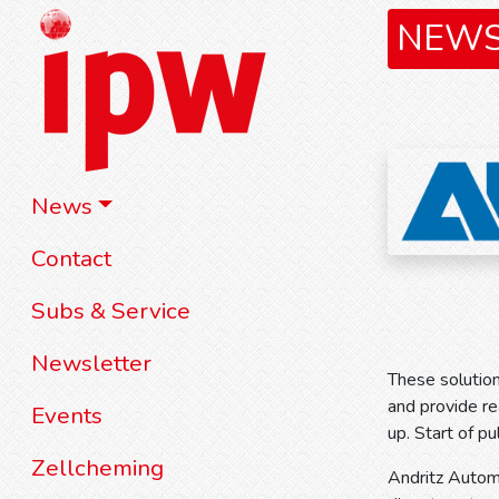
NEW
News
Contact
Subs & Service
Newsletter
These solution
and provide re
Events
up. Start of p
Zellcheming
Andritz Automa