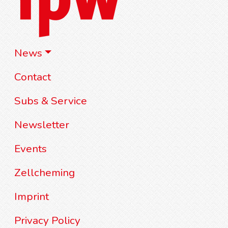
News
Contact
Subs & Service
Newsletter
Events
Zellcheming
Imprint
Privacy Policy