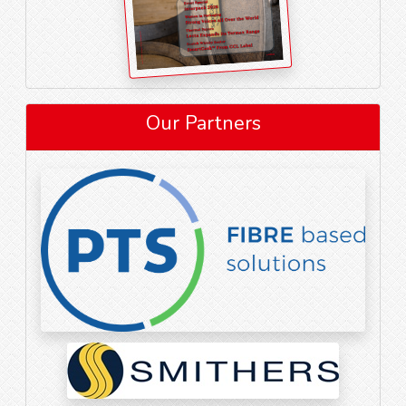
Our Partners