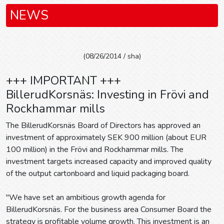
NEWS
(08/26/2014 / sha)
+++ IMPORTANT +++
BillerudKorsnäs: Investing in Frövi and
Rockhammar mills
The BillerudKorsnäs Board of Directors has approved an
investment of approximately SEK 900 million (about EUR
100 million) in the Frövi and Rockhammar mills. The
investment targets increased capacity and improved quality
of the output cartonboard and liquid packaging board.
"We have set an ambitious growth agenda for
BillerudKorsnäs. For the business area Consumer Board the
strategy is profitable volume growth. This investment is an