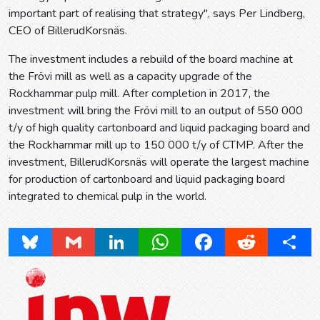
important part of realising that strategy", says Per Lindberg,
CEO of BillerudKorsnäs.
The investment includes a rebuild of the board machine at
the Frövi mill as well as a capacity upgrade of the
Rockhammar pulp mill. After completion in 2017, the
investment will bring the Frövi mill to an output of 550 000
t/y of high quality cartonboard and liquid packaging board and
the Rockhammar mill up to 150 000 t/y of CTMP. After the
investment, BillerudKorsnäs will operate the largest machine
for production of cartonboard and liquid packaging board
integrated to chemical pulp in the world.
Bluesky
Gmail
LinkedIn
WhatsApp
Facebook
Reddit
Share