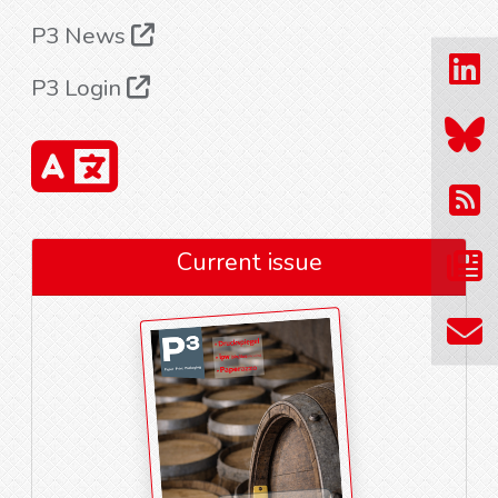
P3 News
P3 Login
Current issue