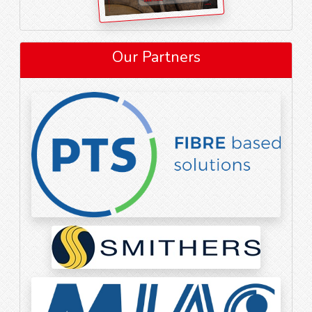
Our Partners