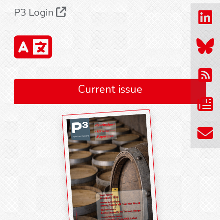
P3 Login
Current issue