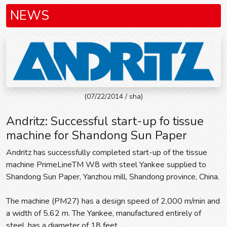
NEWS
(07/22/2014 / sha)
Andritz: Successful start-up fo tissue
machine for Shandong Sun Paper
Andritz has successfully completed start-up of the tissue
machine PrimeLineTM W8 with steel Yankee supplied to
Shandong Sun Paper, Yanzhou mill, Shandong province, China.
The machine (PM27) has a design speed of 2,000 m/min and
a width of 5.62 m. The Yankee, manufactured entirely of
steel, has a diameter of 18 feet.