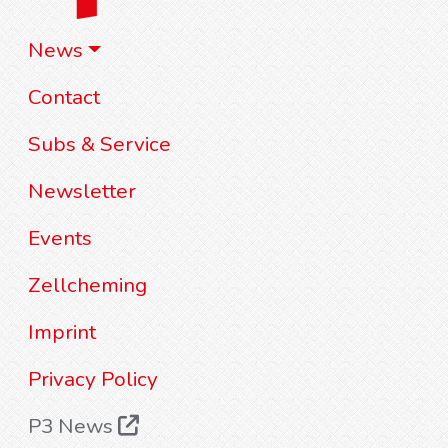
News
Contact
Subs & Service
Newsletter
Events
Zellcheming
Imprint
Privacy Policy
P3 News