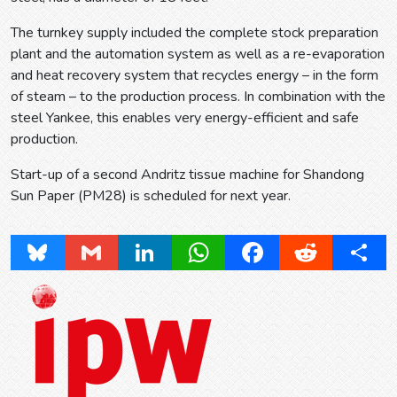
The turnkey supply included the complete stock preparation
plant and the automation system as well as a re-evaporation
and heat recovery system that recycles energy – in the form
of steam – to the production process. In combination with the
steel Yankee, this enables very energy-efficient and safe
production.
Start-up of a second Andritz tissue machine for Shandong
Sun Paper (PM28) is scheduled for next year.
Bluesky
Gmail
LinkedIn
WhatsApp
Facebook
Reddit
Share