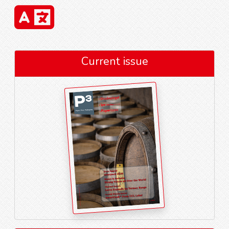
Current issue