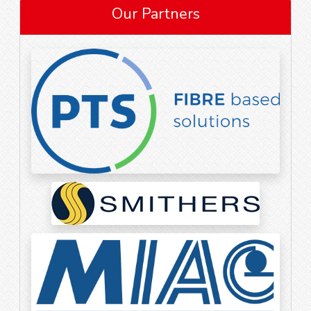
Our Partners