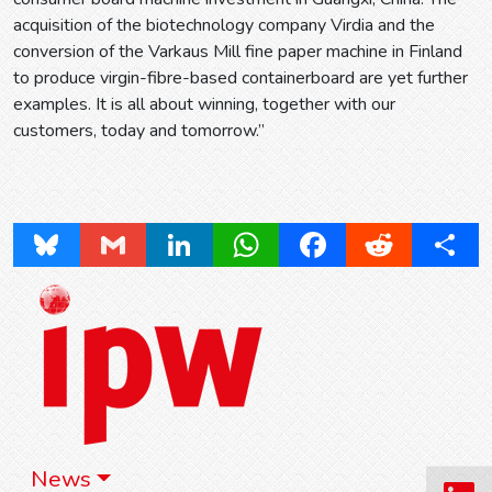
acquisition of the biotechnology company Virdia and the
conversion of the Varkaus Mill fine paper machine in Finland
to produce virgin-fibre-based containerboard are yet further
examples. It is all about winning, together with our
customers, today and tomorrow.”
Bluesky
Gmail
LinkedIn
WhatsApp
Facebook
Reddit
Share
News