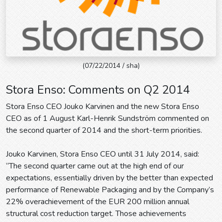
(07/22/2014 / sha)
Stora Enso: Comments on Q2 2014
Stora Enso CEO Jouko Karvinen and the new Stora Enso
CEO as of 1 August Karl-Henrik Sundström commented on
the second quarter of 2014 and the short-term priorities.
Jouko Karvinen, Stora Enso CEO until 31 July 2014, said:
“The second quarter came out at the high end of our
expectations, essentially driven by the better than expected
performance of Renewable Packaging and by the Company’s
22% overachievement of the EUR 200 million annual
structural cost reduction target. Those achievements