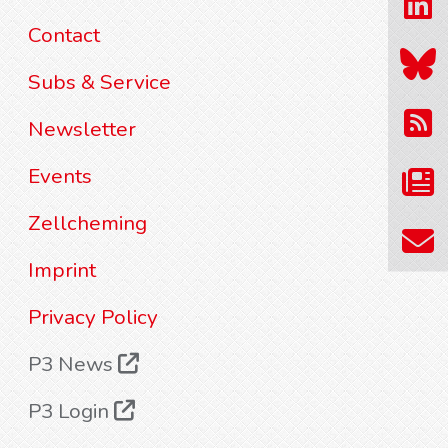
Contact
Subs & Service
Newsletter
Events
Zellcheming
Imprint
Privacy Policy
P3 News
P3 Login