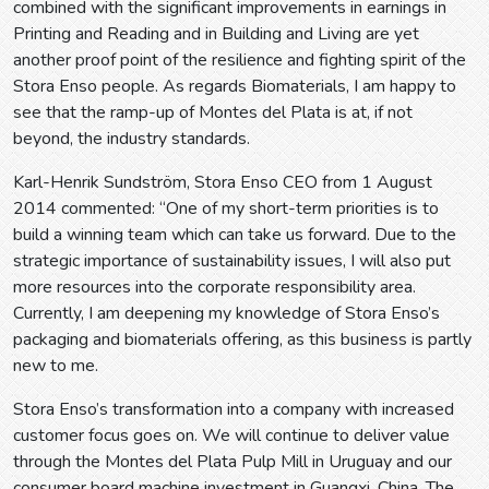
combined with the significant improvements in earnings in
Printing and Reading and in Building and Living are yet
another proof point of the resilience and fighting spirit of the
Stora Enso people. As regards Biomaterials, I am happy to
see that the ramp-up of Montes del Plata is at, if not
beyond, the industry standards.
Karl-Henrik Sundström, Stora Enso CEO from 1 August
2014 commented: “One of my short-term priorities is to
build a winning team which can take us forward. Due to the
strategic importance of sustainability issues, I will also put
more resources into the corporate responsibility area.
Currently, I am deepening my knowledge of Stora Enso’s
packaging and biomaterials offering, as this business is partly
new to me.
Stora Enso’s transformation into a company with increased
customer focus goes on. We will continue to deliver value
through the Montes del Plata Pulp Mill in Uruguay and our
consumer board machine investment in Guangxi, China. The