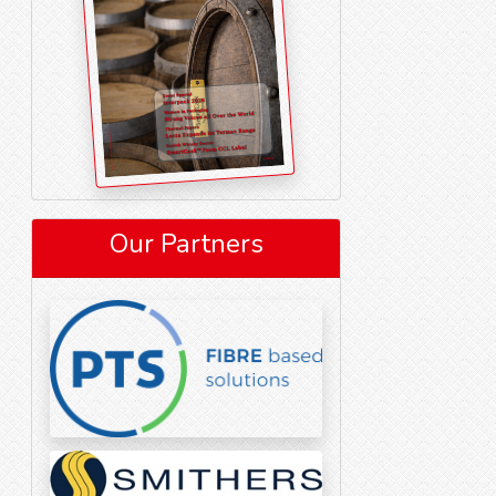
Our Partners