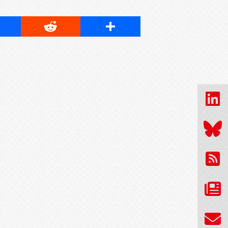
cebook
Reddit
Share