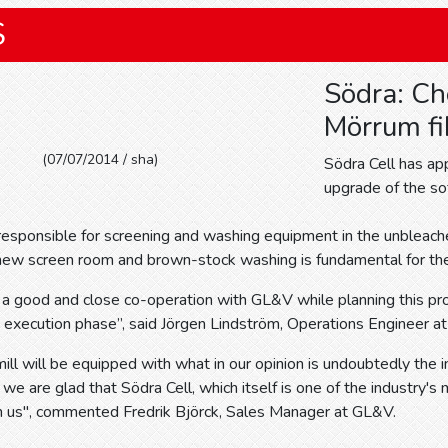
S
Södra: Ch
Mörrum fi
(07/07/2014 / sha)
Södra Cell has a
upgrade of the sof
esponsible for screening and washing equipment in the unbleache
a new screen room and brown-stock washing is fundamental for th
 good and close co-operation with GL&V while planning this proj
e execution phase”, said Jörgen Lindström, Operations Engineer a
ll will be equipped with what in our opinion is undoubtedly the 
 we are glad that Södra Cell, which itself is one of the industry'
th us", commented Fredrik Björck, Sales Manager at GL&V.