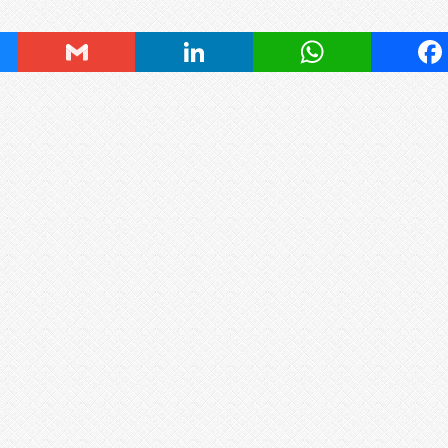
ky
Gmail
LinkedIn
WhatsApp
Fa