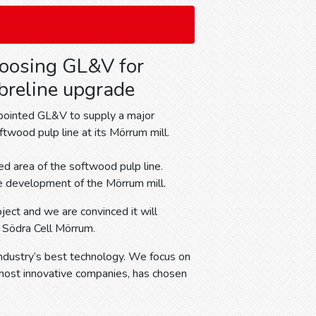
oosing GL&V for
breline upgrade
ppointed GL&V to supply a major
twood pulp line at its Mörrum mill.
d area of the softwood pulp line.
e development of the Mörrum mill.
ect and we are convinced it will
t Södra Cell Mörrum.
industry’s best technology. We focus on
s most innovative companies, has chosen