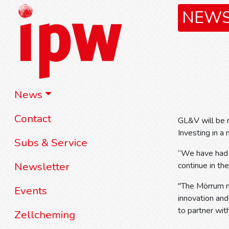
NEW
News
Contact
GL&V will be r
Investing in 
Subs & Service
“We have had a
Newsletter
continue in th
"The Mörrum mi
Events
innovation and
to partner wi
Zellcheming