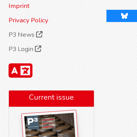
Imprint
Blues
Privacy Policy
P3 News
P3 Login
Current issue