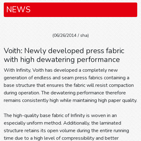
NEWS
(06/26/2014 / sha)
Voith: Newly developed press fabric
with high dewatering performance
With Infinity, Voith has developed a completely new
generation of endless and seam press fabrics containing a
base structure that ensures the fabric will resist compaction
during operation. The dewatering performance therefore
remains consistently high while maintaining high paper quality.
The high-quality base fabric of Infinity is woven in an
especially uniform method. Additionally, the laminated
structure retains its open volume during the entire running
time due to a high level of compressibility and better