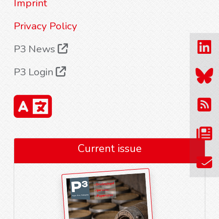
Imprint
Privacy Policy
P3 News
P3 Login
Current issue