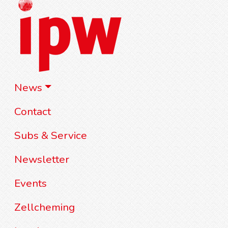
News
Contact
Subs & Service
Newsletter
Events
Zellcheming