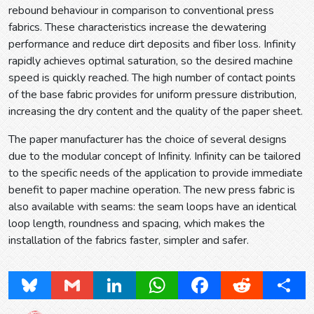
rebound behaviour in comparison to conventional press
fabrics. These characteristics increase the dewatering
performance and reduce dirt deposits and fiber loss. Infinity
rapidly achieves optimal saturation, so the desired machine
speed is quickly reached. The high number of contact points
of the base fabric provides for uniform pressure distribution,
increasing the dry content and the quality of the paper sheet.
The paper manufacturer has the choice of several designs
due to the modular concept of Infinity. Infinity can be tailored
to the specific needs of the application to provide immediate
benefit to paper machine operation. The new press fabric is
also available with seams: the seam loops have an identical
loop length, roundness and spacing, which makes the
installation of the fabrics faster, simpler and safer.
Bluesky
Gmail
LinkedIn
WhatsApp
Facebook
Reddit
Share