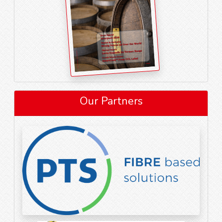
Our Partners