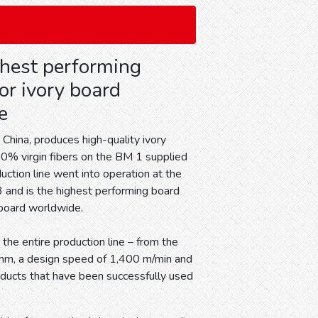
ghest performing
or ivory board
e
China, produces high-quality ivory
0% virgin fibers on the BM 1 supplied
uction line went into operation at the
 and is the highest performing board
 board worldwide.
 the entire production line – from the
 mm, a design speed of 1,400 m/min and
ducts that have been successfully used