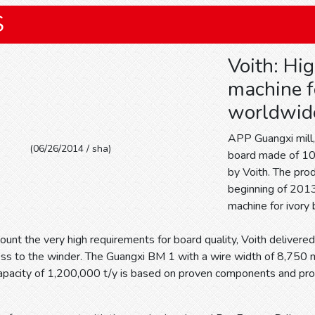
S
Voith: Hi
machine f
worldwid
APP Guangxi mill, 
(06/26/2014 / sha)
board made of 10
by Voith. The prod
beginning of 2013
machine for ivory
count the very high requirements for board quality, Voith delivered
ss to the winder. The Guangxi BM 1 with a wire width of 8,750
capacity of 1,200,000 t/y is based on proven components and pro