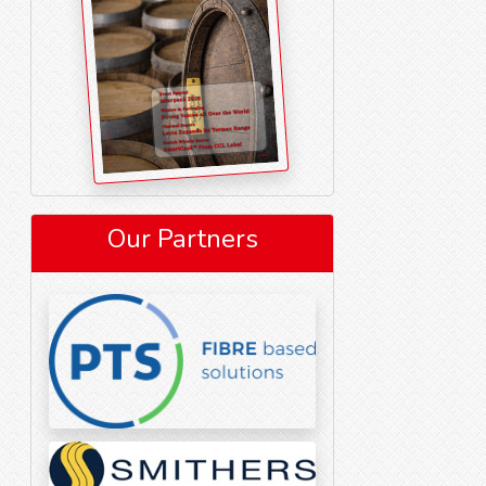
Our Partners