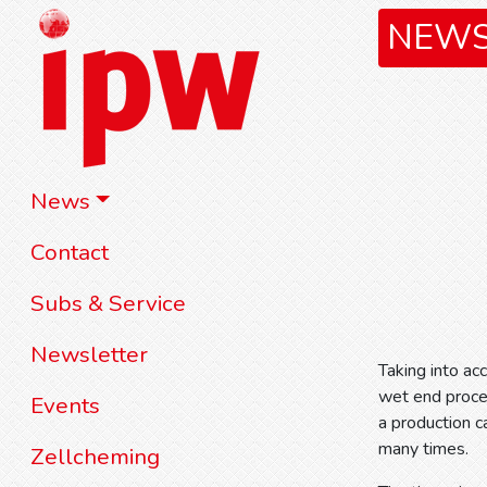
NEW
News
Contact
Subs & Service
Newsletter
Taking into ac
wet end proce
Events
a production 
many times.
Zellcheming