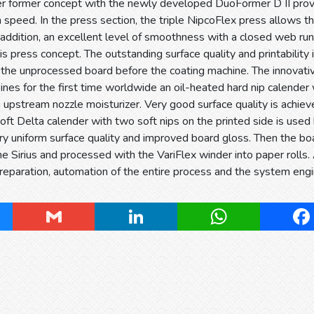
er former concept with the newly developed DuoFormer D II provi
 speed. In the press section, the triple NipcoFlex press allows t
 addition, an excellent level of smoothness with a closed web run
is press concept. The outstanding surface quality and printability
 the unprocessed board before the coating machine. The innovati
nes for the first time worldwide an oil-heated hard nip calender 
upstream nozzle moisturizer. Very good surface quality is achie
oft Delta calender with two soft nips on the printed side is used b
ry uniform surface quality and improved board gloss. Then the bo
e Sirius and processed with the VariFlex winder into paper rolls. 
reparation, automation of the entire process and the system engi
ky
Gmail
LinkedIn
WhatsApp
Fa