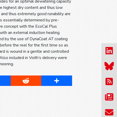
des for an optimal dewatering capacity
he highest dry content and thus low
 and thus extremely good runability are
 is essentially determined by pre-
ve concept with the EcoCal Plus
with an external induction heating
ved by the use of DynaCoat AT coating
efore the reel for the first time so as
ard is wound in a gentle and controlled
Also included in Voith’s delivery were
neering.
cebook
Reddit
Share