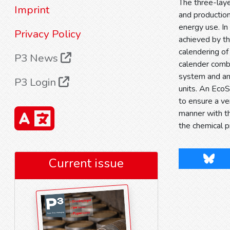
The three-lay
Imprint
and production
energy use. In
Privacy Policy
achieved by th
calendering of
P3 News
calender combi
system and an 
P3 Login
units. An EcoS
to ensure a ve
manner with th
the chemical p
Blues
Current issue