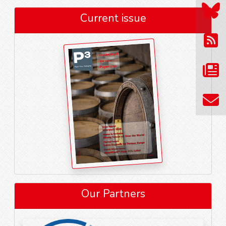
Current issue
Our Partners