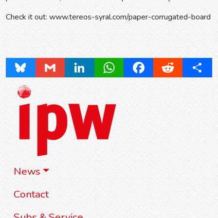
Check it out: www.tereos-syral.com/paper-corrugated-board
Bluesky
Gmail
LinkedIn
WhatsApp
Facebook
Reddit
Share
News
Contact
Subs & Service