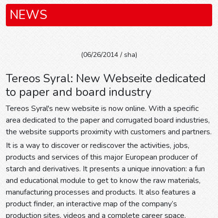
NEWS
(06/26/2014 / sha)
Tereos Syral: New Webseite dedicated
to paper and board industry
Tereos Syral's new website is now online. With a specific
area dedicated to the paper and corrugated board industries,
the website supports proximity with customers and partners.
It is a way to discover or rediscover the activities, jobs,
products and services of this major European producer of
starch and derivatives. It presents a unique innovation: a fun
and educational module to get to know the raw materials,
manufacturing processes and products. It also features a
product finder, an interactive map of the company’s
production sites, videos and a complete career space.