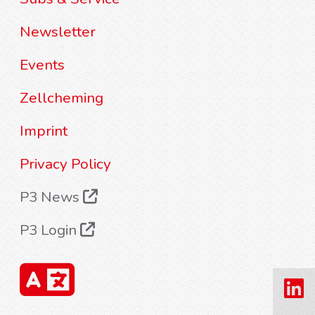
Newsletter
Events
Zellcheming
Imprint
Privacy Policy
P3 News
P3 Login