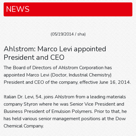
NEWS
(05/19/2014 / sha)
Ahlstrom: Marco Levi appointed
President and CEO
The Board of Directors of Ahlstrom Corporation has
appointed Marco Levi (Doctor, Industrial Chemistry)
President and CEO of the company, effective June 16, 2014.
Italian Dr. Levi, 54, joins Ahlstrom from a leading materials
company Styron where he was Senior Vice President and
Business President of Emulsion Polymers. Prior to that, he
has held various senior management positions at the Dow
Chemical Company.