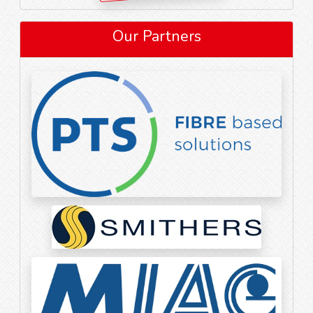
Our Partners