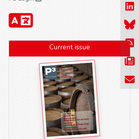
Current issue