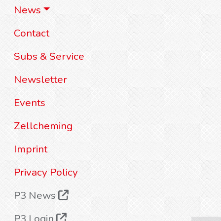
News
Contact
Subs & Service
Newsletter
Events
Zellcheming
Imprint
Privacy Policy
P3 News
P3 Login