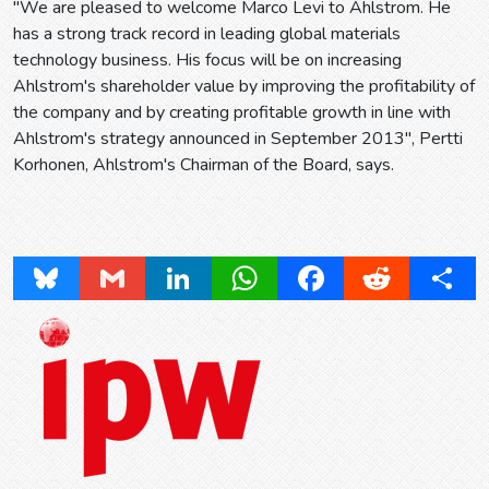
"We are pleased to welcome Marco Levi to Ahlstrom. He
has a strong track record in leading global materials
technology business. His focus will be on increasing
Ahlstrom's shareholder value by improving the profitability of
the company and by creating profitable growth in line with
Ahlstrom's strategy announced in September 2013", Pertti
Korhonen, Ahlstrom's Chairman of the Board, says.
Bluesky
Gmail
LinkedIn
WhatsApp
Facebook
Reddit
Share