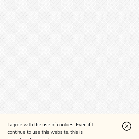
I agree with the use of cookies. Even if I
continue to use this website, this is