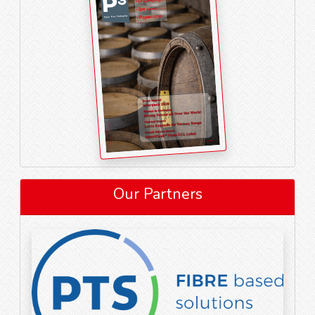
Our Partners