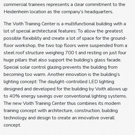
commercial trainees represents a clear commitment to the
Heidenheim location as the company’s headquarters.
The Voith Training Center is a multifunctional building with a
lot of special architectural features: To allow the greatest
possible flexibility and create a lot of space for the ground-
floor workshop, the two top floors were suspended from a
steel roof structure weighing 700 t and resting on just four
huge pillars that also support the building’s glass facade.
Special solar control glazing prevents the building from
becoming too warm. Another innovation is the building’s
lighting concept: The daylight-controlled LED lighting
designed and developed for the building by Voith allows up
to 40% energy savings over conventional lighting systems.
The new Voith Training Center thus combines its modern
training concept with architecture, construction, building
technology and design to create an innovative overall
concept.