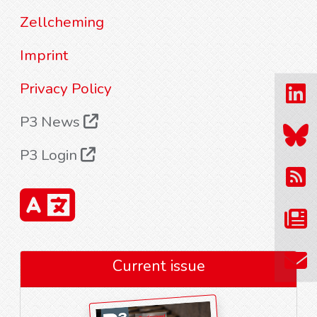
Zellcheming
Imprint
Privacy Policy
P3 News
P3 Login
Current issue