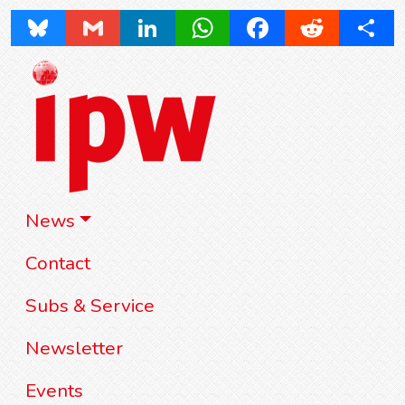
Bluesky
Gmail
LinkedIn
WhatsApp
Facebook
Reddit
Share
News
Contact
Subs & Service
Newsletter
Events