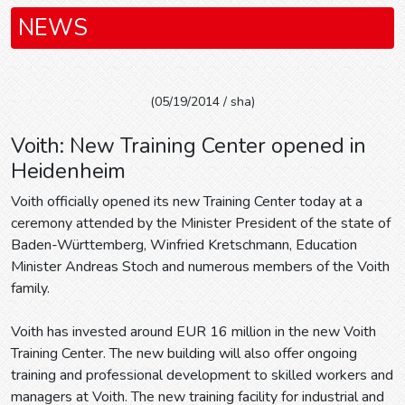
NEWS
(05/19/2014 / sha)
Voith: New Training Center opened in
Heidenheim
Voith officially opened its new Training Center today at a
ceremony attended by the Minister President of the state of
Baden-Württemberg, Winfried Kretschmann, Education
Minister Andreas Stoch and numerous members of the Voith
family.
Voith has invested around EUR 16 million in the new Voith
Training Center. The new building will also offer ongoing
training and professional development to skilled workers and
managers at Voith. The new training facility for industrial and