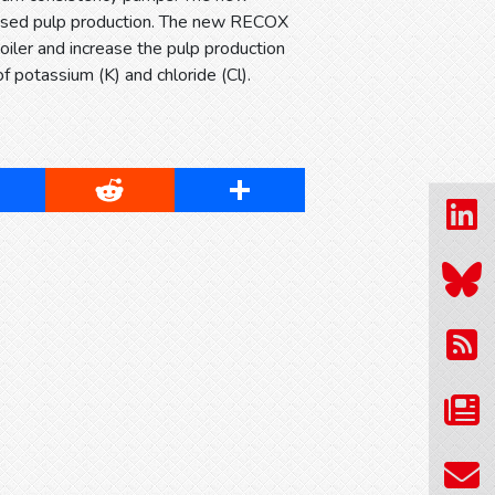
creased pulp production. The new RECOX
oiler and increase the pulp production
f potassium (K) and chloride (Cl).
cebook
Reddit
Share