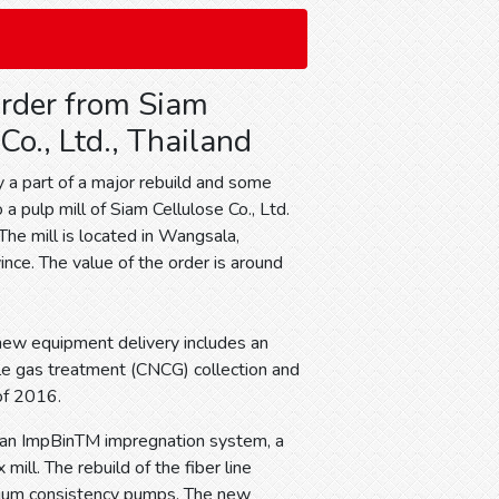
rder from Siam
Co., Ltd., Thailand
y a part of a major rebuild and some
 pulp mill of Siam Cellulose Co., Ltd.
 The mill is located in Wangsala,
nce. The value of the order is around
e new equipment delivery includes an
ble gas treatment (CNCG) collection and
 of 2016.
g an ImpBinTM impregnation system, a
ill. The rebuild of the fiber line
edium consistency pumps. The new