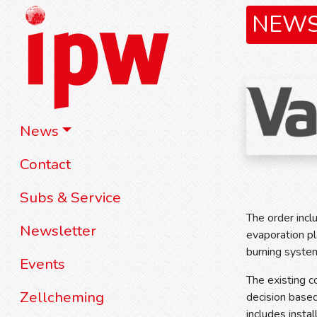
NEW
News
Contact
Subs & Service
The order incl
Newsletter
evaporation pl
burning system
Events
The existing 
Zellcheming
decision based
includes inst