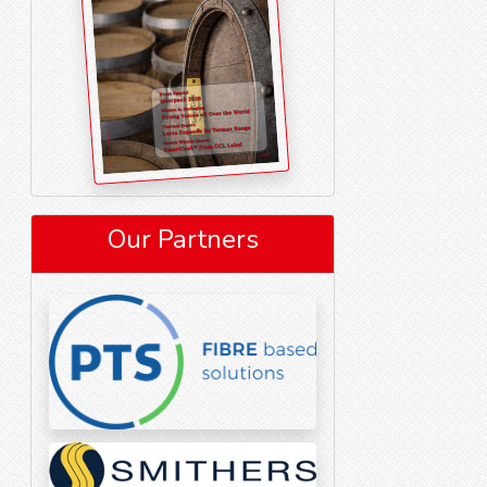
Our Partners