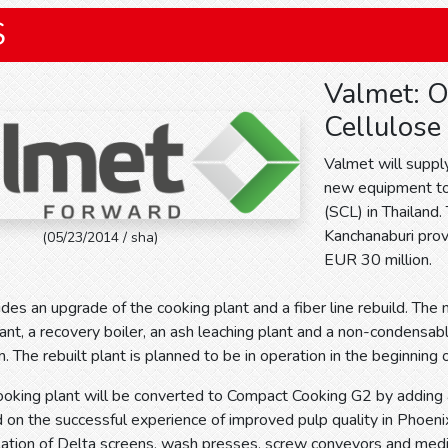
S
Valmet: O
Cellulose 
Valmet will suppl
new equipment to a
(SCL) in Thailand.
Kanchanaburi provi
(05/23/2014 / sha)
EUR 30 million.
udes an upgrade of the cooking plant and a fiber line rebuild. Th
ant, a recovery boiler, an ash leaching plant and a non-condensa
. The rebuilt plant is planned to be in operation in the beginning
cooking plant will be converted to Compact Cooking G2 by addin
 on the successful experience of improved pulp quality in Phoenix m
allation of Delta screens, wash presses, screw conveyors and m