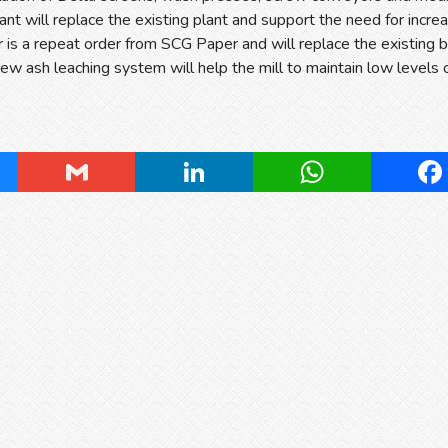
ant will replace the existing plant and support the need for in
r is a repeat order from SCG Paper and will replace the existing b
new ash leaching system will help the mill to maintain low levels o
ky
Gmail
LinkedIn
WhatsApp
Fa