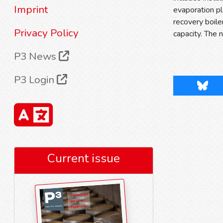
Imprint
evaporation pl
recovery boile
Privacy Policy
capacity. The 
P3 News
P3 Login
Blues
Current issue