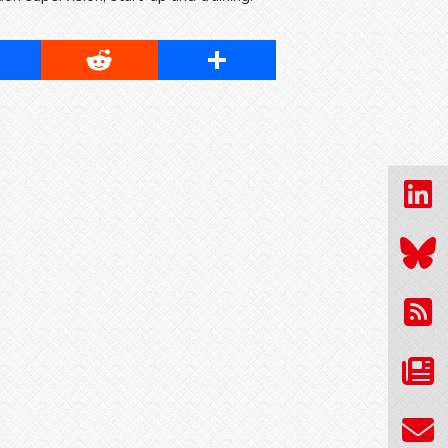
cebook
Reddit
Share