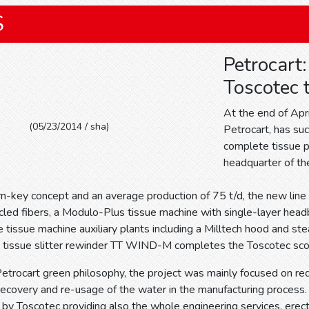
S
Petrocart
Toscotec t
At the end of Apr
(05/23/2014 / sha)
Petrocart, has su
complete tissue pr
headquarter of t
n-key concept and an average production of 75 t/d, the new line i
ycled fibers, a Modulo-Plus tissue machine with single-layer hea
tissue machine auxiliary plants including a Milltech hood and 
 tissue slitter rewinder TT WIND-M completes the Toscotec sco
Petrocart green philosophy, the project was mainly focused on r
recovery and re-usage of the water in the manufacturing process
 by Toscotec providing also the whole engineering services, erecti