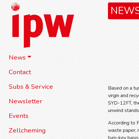
NEW
News
Contact
Subs & Service
Based on a tur
virgin and rec
Newsletter
SYD-12FT, the 
unwind stands
Events
According to 
Zellcheming
waste paper, 
turn-key basis