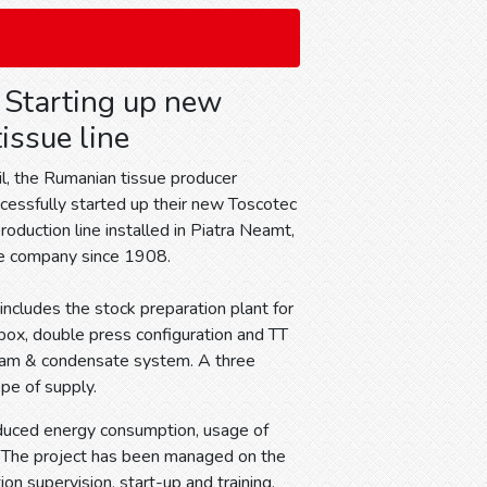
: Starting up new
issue line
il, the Rumanian tissue producer
ccessfully started up their new Toscotec
oduction line installed in Piatra Neamt,
he company since 1908.
ncludes the stock preparation plant for
dbox, double press configuration and TT
steam & condensate system. A three
pe of supply.
educed energy consumption, usage of
. The project has been managed on the
on supervision, start-up and training.