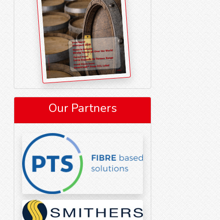
Our Partners