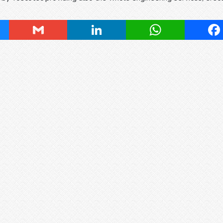
ky
Gmail
LinkedIn
WhatsApp
Fa