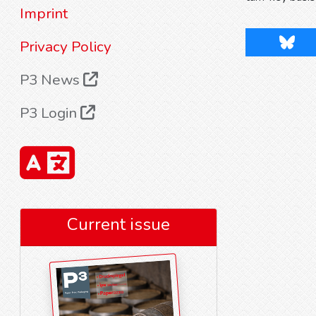
Imprint
Blues
Privacy Policy
P3 News
P3 Login
Current issue