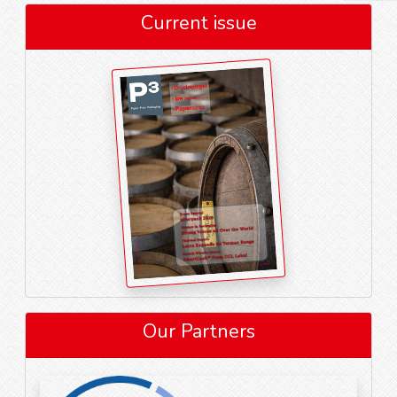
Current issue
Our Partners