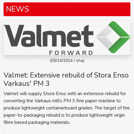
NEWS
(05/14/2014 / sha)
Valmet: Extensive rebuild of Stora Enso
Varkaus' PM 3
Valmet will supply Stora Enso with an extensive rebuild for
converting the Varkaus mill's PM 3 fine paper machine to
produce lightweight containerboard grades. The target of the
paper-to-packaging rebuild is to produce lightweight virgin
fibre based packaging materials.