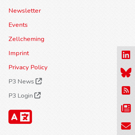
Newsletter
Events
Zellcheming
Imprint
Privacy Policy
P3 News
P3 Login