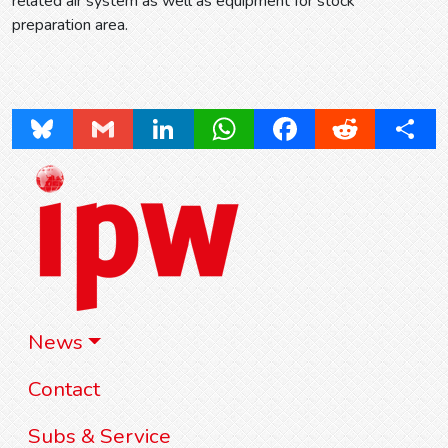
related air system as well as equipment for stock
preparation area.
Bluesky
Gmail
LinkedIn
WhatsApp
Facebook
Reddit
Share
News
Contact
Subs & Service