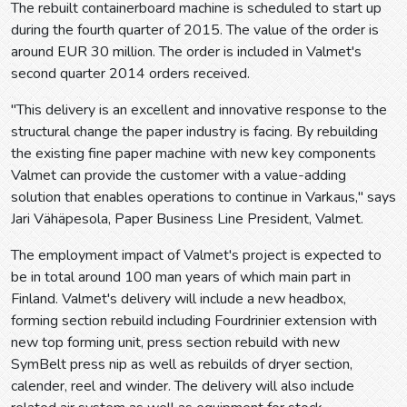
The rebuilt containerboard machine is scheduled to start up
during the fourth quarter of 2015. The value of the order is
around EUR 30 million. The order is included in Valmet's
second quarter 2014 orders received.
"This delivery is an excellent and innovative response to the
structural change the paper industry is facing. By rebuilding
the existing fine paper machine with new key components
Valmet can provide the customer with a value-adding
solution that enables operations to continue in Varkaus," says
Jari Vähäpesola, Paper Business Line President, Valmet.
The employment impact of Valmet's project is expected to
be in total around 100 man years of which main part in
Finland. Valmet's delivery will include a new headbox,
forming section rebuild including Fourdrinier extension with
new top forming unit, press section rebuild with new
SymBelt press nip as well as rebuilds of dryer section,
calender, reel and winder. The delivery will also include