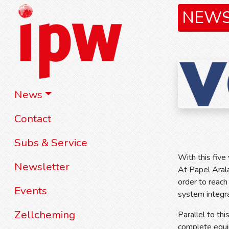
NEW
News
Contact
Subs & Service
With this five
Newsletter
At Papel Arala
order to reach
Events
system integra
Zellcheming
Parallel to th
complete equip