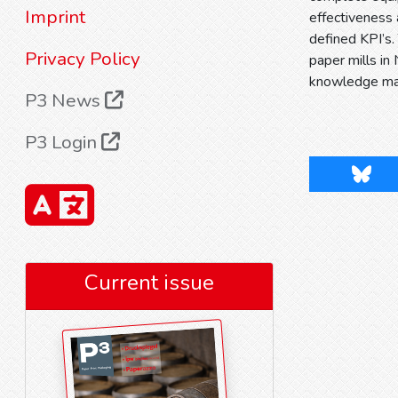
Imprint
effectiveness
defined KPI’s.
Privacy Policy
paper mills in
knowledge m
P3 News
P3 Login
Blues
Current issue