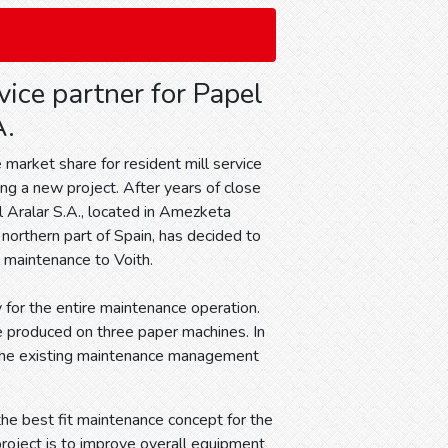
vice partner for Papel
A.
 market share for resident mill service
ing a new project. After years of close
 Aralar S.A., located in Amezketa
 northern part of Spain, has decided to
l maintenance to Voith.
y for the entire maintenance operation.
e produced on three paper machines. In
d the existing maintenance management
the best fit maintenance concept for the
roject is to improve overall equipment