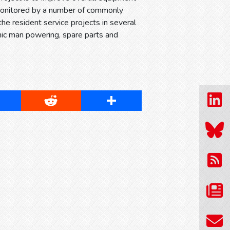
 monitored by a number of commonly
the resident service projects in several
mic man powering, spare parts and
cebook
Reddit
Share