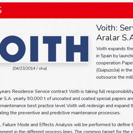
S
Voith: Ser
Aralar S.
Voith expands the
in Spain by launch
cooperation Papel
(04/23/2014 / sha)
(Guipuzcóa) in the
outsource the mil
 years Residence Service contract Voith is taking full responsibilit
r S.A. yearly 90,000 t of uncoated and coated special papers ar
 maintenance best practice level Voith will redesign and expan
ting the preventive and predictive maintenance processes.
is, Failure Mode and Effects Analysis will be performed to define 
ment in the different process lines. The common target for the p