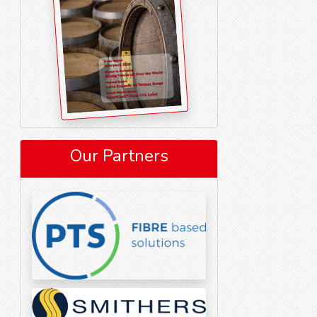
Our Partners