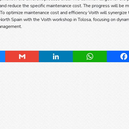
 and reduce the specific maintenance cost. The progress will be
 To optimize maintenance cost and efficiency Voith will synergize 
 North Spain with the Voith workshop in Tolosa, focusing on dyna
anagement.
ky
Gmail
LinkedIn
WhatsApp
Fa