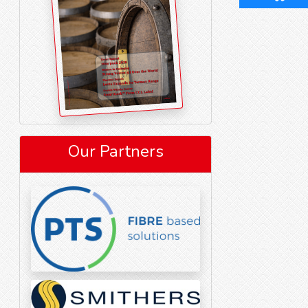
Our Partners