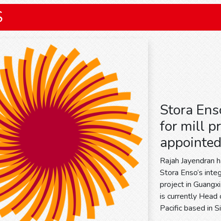
S
Stora Ens
for mill p
appointe
Rajah Jayendran 
Stora Enso’s inte
project in Guangx
is currently Head
Pacific based in 