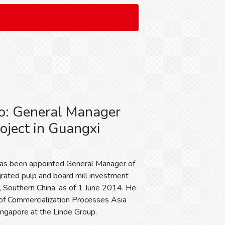
o: General Manager
roject in Guangxi
d
has been appointed General Manager of
grated pulp and board mill investment
i, Southern China, as of 1 June 2014. He
 of Commercialization Processes Asia
Singapore at the Linde Group.