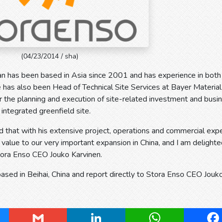
(04/23/2014 / sha)
an has been based in Asia since 2001 and has experience in both
has also been Head of Technical Site Services at Bayer Material
r the planning and execution of site-related investment and bus
 integrated greenfield site.
d that with his extensive project, operations and commercial expe
t value to our very important expansion in China, and I am delighte
tora Enso CEO Jouko Karvinen.
based in Beihai, China and report directly to Stora Enso CEO Jouk
ky
Gmail
LinkedIn
WhatsApp
Fa