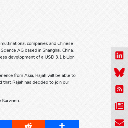
 multinational companies and Chinese
 Science AG based in Shanghai, China,
iness development of a USD 3.1 billion
rience from Asia, Rajah will be able to
d that Rajah has decided to join our
o Karvinen.
cebook
Reddit
Share