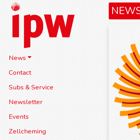
NEW
News
Contact
Subs & Service
Newsletter
Events
Zellcheming