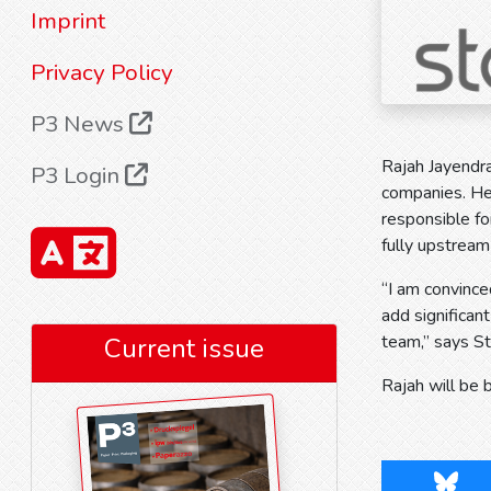
Imprint
Privacy Policy
P3 News
Rajah Jayendr
P3 Login
companies. He 
responsible fo
fully upstream
“I am convince
add significan
team,” says S
Current issue
Rajah will be 
Blues