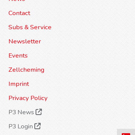
Contact
Subs & Service
Newsletter
Events
Zellcheming
Imprint
Privacy Policy
P3 News
P3 Login