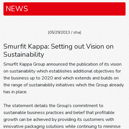
NEWS
(05/29/2013 / sha)
Smurfit Kappa: Setting out Vision on
Sustainability
Smurfit Kappa Group announced the publication of its vision
on sustainability which establishes additional objectives for
the business up to 2020 and which extends and builds on
the range of sustainability initiatives which the Group already
has in place.
The statement details the Group’s commitment to
sustainable business practices and belief that profitable
growth can be achieved by providing its customers with
innovative packaging solutions while continuing to minimise