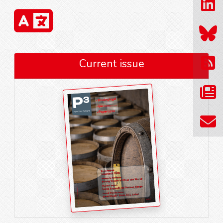
Current issue