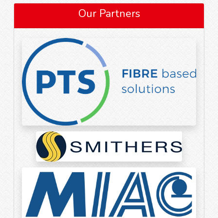
Our Partners