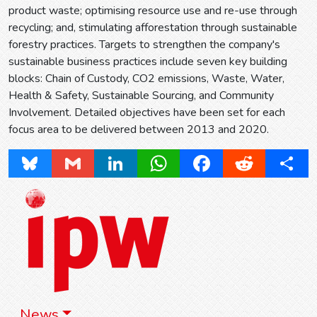
product waste; optimising resource use and re-use through
recycling; and, stimulating afforestation through sustainable
forestry practices. Targets to strengthen the company's
sustainable business practices include seven key building
blocks: Chain of Custody, CO2 emissions, Waste, Water,
Health & Safety, Sustainable Sourcing, and Community
Involvement. Detailed objectives have been set for each
focus area to be delivered between 2013 and 2020.
Bluesky
Gmail
LinkedIn
WhatsApp
Facebook
Reddit
Share
News