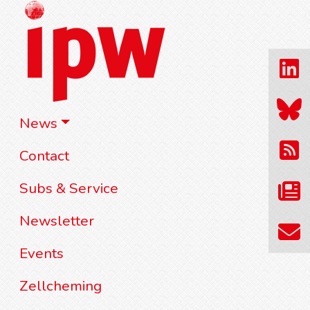
News
Contact
Subs & Service
Newsletter
Events
Zellcheming