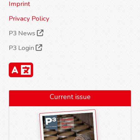
Imprint
Privacy Policy
P3 News
P3 Login
Current issue