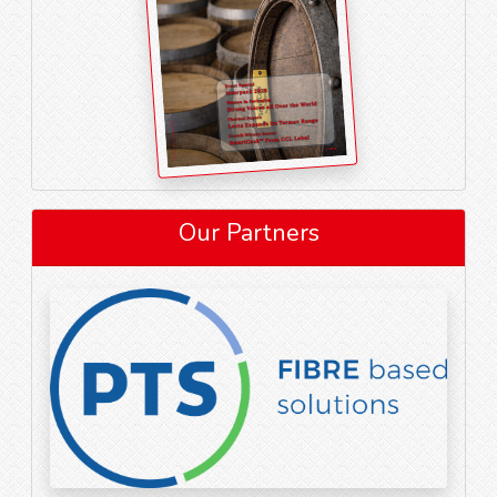
Our Partners