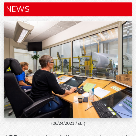
NEWS
(06/24/2021 / sbr)