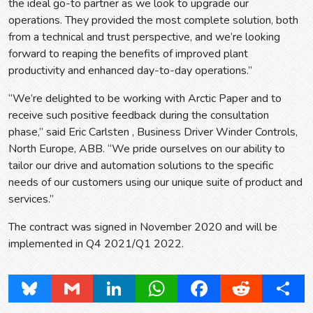
the ideal go-to partner as we look to upgrade our
operations. They provided the most complete solution, both
from a technical and trust perspective, and we’re looking
forward to reaping the benefits of improved plant
productivity and enhanced day-to-day operations.”
“We’re delighted to be working with Arctic Paper and to
receive such positive feedback during the consultation
phase,” said Eric Carlsten , Business Driver Winder Controls,
North Europe, ABB. “We pride ourselves on our ability to
tailor our drive and automation solutions to the specific
needs of our customers using our unique suite of product and
services.”
The contract was signed in November 2020 and will be
implemented in Q4 2021/Q1 2022.
Bluesky
Gmail
LinkedIn
WhatsApp
Facebook
Reddit
Share