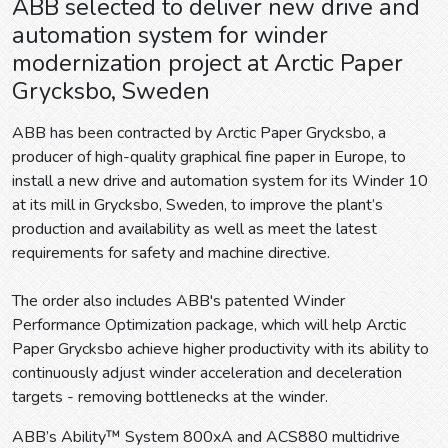
ABB selected to deliver new drive and
automation system for winder
modernization project at Arctic Paper
Grycksbo, Sweden
ABB has been contracted by Arctic Paper Grycksbo, a
producer of high-quality graphical fine paper in Europe, to
install a new drive and automation system for its Winder 10
at its mill in Grycksbo, Sweden, to improve the plant’s
production and availability as well as meet the latest
requirements for safety and machine directive.
The order also includes ABB's patented Winder
Performance Optimization package, which will help Arctic
Paper Grycksbo achieve higher productivity with its ability to
continuously adjust winder acceleration and deceleration
targets - removing bottlenecks at the winder.
ABB’s Ability™ System 800xA and ACS880 multidrive