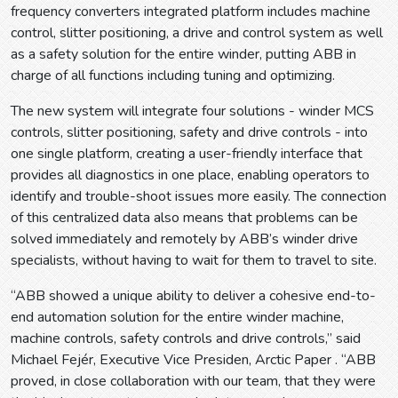
frequency converters integrated platform includes machine
control, slitter positioning, a drive and control system as well
as a safety solution for the entire winder, putting ABB in
charge of all functions including tuning and optimizing.
The new system will integrate four solutions - winder MCS
controls, slitter positioning, safety and drive controls - into
one single platform, creating a user-friendly interface that
provides all diagnostics in one place, enabling operators to
identify and trouble-shoot issues more easily. The connection
of this centralized data also means that problems can be
solved immediately and remotely by ABB’s winder drive
specialists, without having to wait for them to travel to site.
“ABB showed a unique ability to deliver a cohesive end-to-
end automation solution for the entire winder machine,
machine controls, safety controls and drive controls,” said
Michael Fejér, Executive Vice Presiden, Arctic Paper . “ABB
proved, in close collaboration with our team, that they were